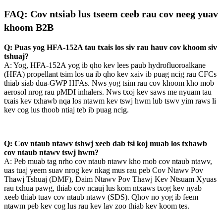
FAQ: Cov ntsiab lus tseem ceeb rau cov neeg yuav
khoom B2B
Q: Puas yog HFA-152A tau txais los siv rau hauv cov khoom siv
tshuaj?
A: Yog, HFA-152A yog ib qho kev lees paub hydrofluoroalkane
(HFA) propellant tsim los ua ib qho kev xaiv ib puag ncig rau CFCs
thiab siab dua-GWP HFAs. Nws yog tsim rau cov khoom kho mob
aerosol nrog rau pMDI inhalers. Nws txoj kev saws me nyuam tau
txais kev txhawb nqa los ntawm kev tswj hwm lub tswv yim raws li
kev cog lus thoob ntiaj teb ib puag ncig.
Q: Cov ntaub ntawv tshwj xeeb dab tsi koj muab los txhawb
cov ntaub ntawv tswj hwm?
A: Peb muab tag nrho cov ntaub ntawv kho mob cov ntaub ntawv,
uas tuaj yeem suav nrog kev nkag mus rau peb Cov Ntawv Pov
Thawj Tshuaj (DMF), Daim Ntawv Pov Thawj Kev Ntsuam Xyuas
rau txhua pawg, thiab cov ncauj lus kom ntxaws txog kev nyab
xeeb thiab tuav cov ntaub ntawv (SDS). Qhov no yog ib feem
ntawm peb kev cog lus rau kev lav zoo thiab kev koom tes.