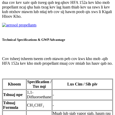
dua cov kev xaiv qub txeeg qub teg-qhov HFA 152a kev kho mob
propellant ncaj qha hais txog kev lag luam thiab kev ua raws li kev
kub ntxhov ntawm lub ntiaj teb cov sij hawm poob qis xws li Kigali
Hloov Kho.
Technical Specifications & GWP Advantage
Cov txheej txheem tseem ceeb ntawm peb cov kws kho mob -qib
HFA 152a kev kho mob propellant muaj cov ntsiab lus hauv qab no.
Specification /
Khoom
Lus Cim / Sib piv
Tus nqi
1,1-
Tshuaj npe
-
Difluoroethane
Tshuaj
CH₃CHF₂
-
Formula
Muab lub siab vapor siab, haum rau