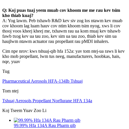
Q: Koj puas tuaj yeem muab cov khoom me me rau kev tsim
kho thiab kuaj?
A: Yog lawm. Peb txhawb R&D kev siv zog los ntawm kev muab
cov khoom lag luam hauv cov ntim khoom tsim nyog, xws li cov
thooj voos kheej kheej me, txhawm rau ua kom muaj kev tshawb
fawb txog kev ua tau zoo, kev sim ua tau zoo, thiab kev sim ua
haujlwm ntawm actuator rau propellant rau pMDI inhalers.
Cim npe nrov: kws tshuaj-qib hfa 152a: yav tom ntej-ua raws li kev
kho mob propellant, lwm tus neeg, manufacturers, hoobkas, hais,
nqe, yuav
Tug
Pharmaceutical Aerosols HFA-134Ib Tshuaj
Tom ntej
Tshuaj Aerosols Propellant Norflurane HFA 134a
Koj Tseem Yuav Zoo Li
99.99% Hfa 134A Rau Pharm qib