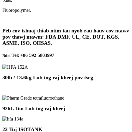
txias,
Fluoropolymer.
Peb cov tshuaj thiab ntim tau nyob rau hauv cov ntawv
pov thawj ntawm: FDA DMF, UL, CE, DOT, KGS,
ASME, ISO, OHSAS.
Tel: +86-592-5803997
Ntim
30lb / 13.6kg Lub tog raj kheej pov tseg
926L Ton Lub tog raj kheej
22 Tuj ISOTANK