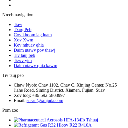
Nreeb navigation
Tsev
Txog Peb
Cov khoom lag luam
Xov Xwm
Kev nthuav qhia
Daim ntawv pov thawj
Tiv tauj peb
Tswv yim
Daim ntawv qhia kawm
Tiv tauj peb
Chaw Nyob: Chav 1102, Chav C, Xinjing Center, No.25
Jiahe Road, Siming District, Xiamen, Fujian, Suav
Xov tooj: +86-592-5803997
Email:
susan@xmjuda.com
Pom zoo