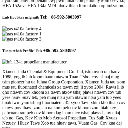
nyob rau hauv propellant cwj pwm thiab compatibility kom ceev koj
HFA 152a vs HFA 134a MDI hloov thiab formulation optimization.
Tel: +86-592-5803997
Lub Hoobkas ncig saib
Tel: +86-592-5803997
Tuam txhab Profile
Xiamen Juda Chemial & Equipment Co. Ltd, tsim nyob rau hauv
1988, yog ib lub koom haum ntawm Tuam Tshoj cov tshuaj raug
tsim pioneer hu ua Juhua Group Corporation. Xiamen Juda tau tsom
mus rau fluorinated chemicals xa tawm txij li xyoo 2004. Raws li ib
qho ntawm cov khoom xa tawm ntxov tshaj plaws ntawm cov tub
yees hauv Suav teb, peb muaj ntau yam ntawm ntau yam tub yees
thiab lwm yam tshuaj fluorinated . 35 xyoo 'kev txhim kho thiab cov
ntawv pov thawj zoo tau ua kom peb cov khoom zoo thiab kev
pabcuam rau peb cov khoom lag luam ntev tshaj plaws hauv ntiaj
teb no: Gas, Kev Kho Mob Aerosol Propellant, Tus Saib Xyuas
Ntxuav, Hluav Taws Xob tua hluav taws, Vuam Gas, Cov kua dej