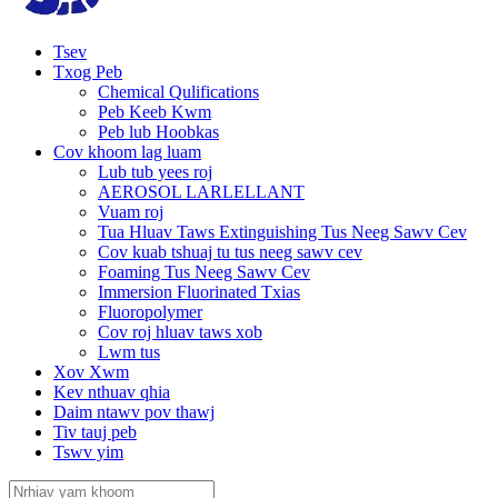
Tsev
Txog Peb
Chemical Qulifications
Peb Keeb Kwm
Peb lub Hoobkas
Cov khoom lag luam
Lub tub yees roj
AEROSOL LARLELLANT
Vuam roj
Tua Hluav Taws Extinguishing Tus Neeg Sawv Cev
Cov kuab tshuaj tu tus neeg sawv cev
Foaming Tus Neeg Sawv Cev
Immersion Fluorinated Txias
Fluoropolymer
Cov roj hluav taws xob
Lwm tus
Xov Xwm
Kev nthuav qhia
Daim ntawv pov thawj
Tiv tauj peb
Tswv yim