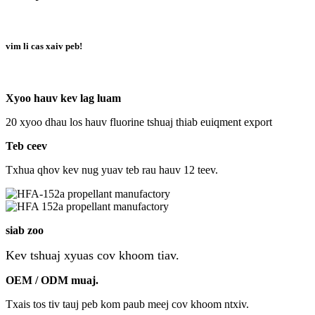
vim li cas xaiv peb!
Xyoo hauv kev lag luam
20 xyoo dhau los hauv fluorine tshuaj thiab euiqment export
Teb ceev
Txhua qhov kev nug yuav teb rau hauv 12 teev.
siab zoo
Kev tshuaj xyuas cov khoom tiav.
OEM / ODM muaj.
Txais tos tiv tauj peb kom paub meej cov khoom ntxiv.