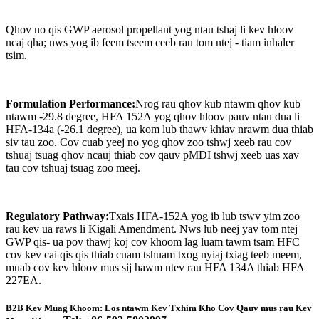
Qhov no qis GWP aerosol propellant yog ntau tshaj li kev hloov
ncaj qha; nws yog ib feem tseem ceeb rau tom ntej - tiam inhaler
tsim.
Formulation Performance:
Nrog rau qhov kub ntawm qhov kub
ntawm -29.8 degree, HFA 152A yog qhov hloov pauv ntau dua li
HFA-134a (-26.1 degree), ua kom lub thawv khiav nrawm dua thiab
siv tau zoo. Cov cuab yeej no yog qhov zoo tshwj xeeb rau cov
tshuaj tsuag qhov ncauj thiab cov qauv pMDI tshwj xeeb uas xav
tau cov tshuaj tsuag zoo meej.
Regulatory Pathway:
Txais HFA-152A yog ib lub tswv yim zoo
rau kev ua raws li Kigali Amendment. Nws lub neej yav tom ntej
GWP qis- ua pov thawj koj cov khoom lag luam tawm tsam HFC
cov kev cai qis qis thiab cuam tshuam txog nyiaj txiag teeb meem,
muab cov kev hloov mus sij hawm ntev rau HFA 134A thiab HFA
227EA.
B2B Kev Muag Khoom: Los ntawm Kev Txhim Kho Cov Qauv mus rau Kev