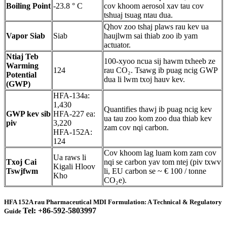
Boiling Point
-23.8 ° C
cov khoom aerosol xav tau cov
tshuaj tsuag ntau dua.
Qhov zoo tshaj plaws rau kev ua
Vapor Siab
Siab
haujlwm sai thiab zoo ib yam
actuator.
Ntiaj Teb
100-xyoo ncua sij hawm txheeb ze
Warming
124
rau CO₂. Tsawg ib puag ncig GWP
Potential
dua li lwm txoj hauv kev.
(GWP)
HFA-134a:
1,430
Quantifies thawj ib puag ncig kev
GWP kev sib
HFA-227 ea:
ua tau zoo kom zoo dua thiab kev
piv
3,220
zam cov nqi carbon.
HFA-152A:
124
Cov khoom lag luam kom zam cov
Ua raws li
Txoj Cai
nqi se carbon yav tom ntej (piv txwv
Kigali Hloov
Tswjfwm
li, EU carbon se ~ € 100 / tonne
Kho
CO₂e).
HFA 152A rau Pharmaceutical MDI Formulation: A Technical & Regulatory
Tel: +86-592-5803997
Guide