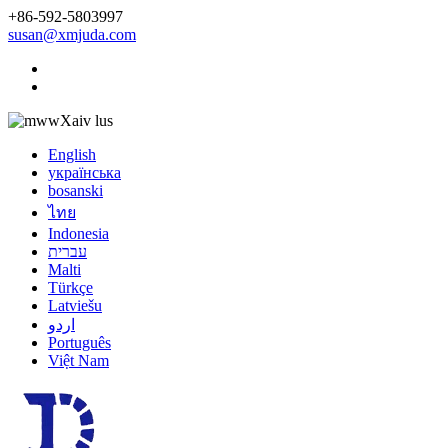
+86-592-5803997
susan@xmjuda.com
Xaiv lus
English
українська
bosanski
ไทย
Indonesia
עברית
Malti
Türkçe
Latviešu
اردو
Português
Việt Nam