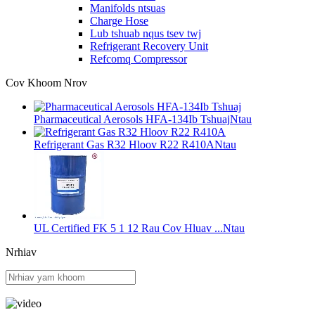
Manifolds ntsuas
Charge Hose
Lub tshuab nqus tsev twj
Refrigerant Recovery Unit
Refcomq Compressor
Cov Khoom Nrov
Pharmaceutical Aerosols HFA-134Ib Tshuaj
Ntau
Refrigerant Gas R32 Hloov R22 R410A
Ntau
UL Certified FK 5 1 12 Rau Cov Hluav ...
Ntau
Nrhiav