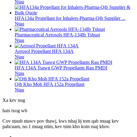
Ntau
HFA134a Propellant for Inhalers-Pharma-Qib Supplier ...
Ntau
Pharmaceutical Aerosols HFA-134Ib Tshuaj
Ntau
Aerosol Propellant HFA 134A
Ntau
HFA 134A Tsawg GWP Propellants Rau PMDI
Ntau
Qib Kho Mob HFA 152a Propellant
Ntau
Xa kev nug
hais txog wb
Cov ntaub ntawv pov thawj, kws tshaj lij tom qab muag kev
pabcuam, no.1 muag ntim, kev tsim kho kom ruaj khov.