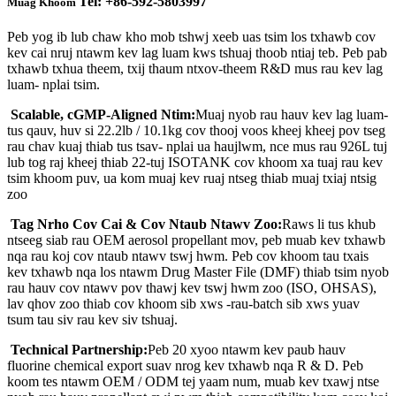
Tel: +86-592-5803997
Muag Khoom
Peb yog ib lub chaw kho mob tshwj xeeb uas tsim los txhawb cov
kev cai nruj ntawm kev lag luam kws tshuaj thoob ntiaj teb. Peb pab
txhawb txhua theem, txij thaum ntxov-theem R&D mus rau kev lag
luam- nplai tsim.
Scalable, cGMP-Aligned Ntim:
Muaj nyob rau hauv kev lag luam-
tus qauv, huv si 22.2lb / 10.1kg cov thooj voos kheej kheej pov tseg
rau chav kuaj thiab tus tsav- nplai ua haujlwm, nce mus rau 926L tuj
lub tog raj kheej thiab 22-tuj ISOTANK cov khoom xa tuaj rau kev
tsim khoom puv, ua kom muaj kev ruaj ntseg thiab muaj txiaj ntsig
zoo
Tag Nrho Cov Cai & Cov Ntaub Ntawv Zoo:
Raws li tus khub
ntseeg siab rau OEM aerosol propellant mov, peb muab kev txhawb
nqa rau koj cov ntaub ntawv tswj hwm. Peb cov khoom tau txais
kev txhawb nqa los ntawm Drug Master File (DMF) thiab tsim nyob
rau hauv cov ntawv pov thawj kev tswj hwm zoo (ISO, OHSAS),
lav qhov zoo thiab cov khoom sib xws -rau-batch sib xws yuav
tsum tau siv rau kev siv tshuaj.
Technical Partnership:
Peb 20 xyoo ntawm kev paub hauv
fluorine chemical export suav nrog kev txhawb nqa R & D. Peb
koom tes ntawm OEM / ODM tej yaam num, muab kev txawj ntse