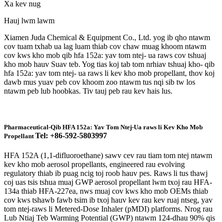
Xa kev nug
Hauj lwm lawm
Xiamen Juda Chemical & Equipment Co., Ltd. yog ib qho ntawm
cov tuam txhab ua lag luam thiab cov chaw muag khoom ntawm
cov kws kho mob qib hfa 152a: yav tom ntej- ua raws cov tshuaj
kho mob hauv Suav teb. Yog tias koj tab tom nrhiav tshuaj kho- qib
hfa 152a: yav tom ntej- ua raws li kev kho mob propellant, thov koj
dawb mus yuav peb cov khoom zoo ntawm tus nqi sib tw los
ntawm peb lub hoobkas. Tiv tauj peb rau kev hais lus.
Pharmaceutical-Qib HFA 152a: Yav Tom Ntej-Ua raws li Kev Kho Mob
Tel: +86-592-5803997
Propellant
HFA 152A (1,1-difluoroethane) sawv cev rau tiam tom ntej ntawm
kev kho mob aerosol propellants, engineered rau evolving
regulatory thiab ib puag ncig toj roob hauv pes. Raws li tus thawj
coj uas tsis tshua muaj GWP aerosol propellant lwm txoj rau HFA-
134a thiab HFA-227ea, nws muaj cov kws kho mob OEMs thiab
cov kws tshawb fawb tsim ib txoj hauv kev rau kev ruaj ntseg, yav
tom ntej-raws li Metered-Dose Inhaler (pMDI) platforms. Nrog rau
Lub Ntiaj Teb Warming Potential (GWP) ntawm 124-dhau 90% qis