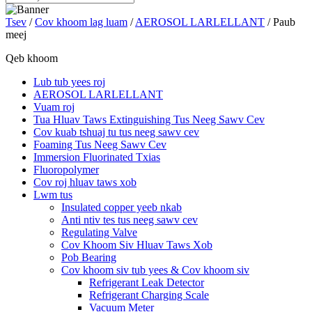
Tsev
/
Cov khoom lag luam
/
AEROSOL LARLELLANT
/ Paub
meej
Qeb khoom
Lub tub yees roj
AEROSOL LARLELLANT
Vuam roj
Tua Hluav Taws Extinguishing Tus Neeg Sawv Cev
Cov kuab tshuaj tu tus neeg sawv cev
Foaming Tus Neeg Sawv Cev
Immersion Fluorinated Txias
Fluoropolymer
Cov roj hluav taws xob
Lwm tus
Insulated copper yeeb nkab
Anti ntiv tes tus neeg sawv cev
Regulating Valve
Cov Khoom Siv Hluav Taws Xob
Pob Bearing
Cov khoom siv tub yees & Cov khoom siv
Refrigerant Leak Detector
Refrigerant Charging Scale
Vacuum Meter