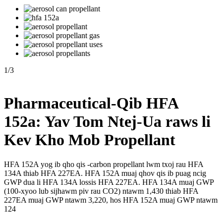
1
/
3
Pharmaceutical-Qib HFA
152a: Yav Tom Ntej-Ua raws li
Kev Kho Mob Propellant
HFA 152A yog ib qho qis -carbon propellant lwm txoj rau HFA
134A thiab HFA 227EA. HFA 152A muaj qhov qis ib puag ncig
GWP dua li HFA 134A lossis HFA 227EA. HFA 134A muaj GWP
(100-xyoo lub sijhawm piv rau CO2) ntawm 1,430 thiab HFA
227EA muaj GWP ntawm 3,220, hos HFA 152A muaj GWP ntawm
124